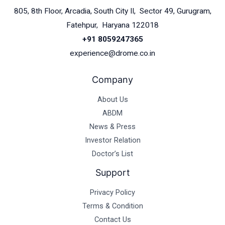
805, 8th Floor, Arcadia, South City II, Sector 49, Gurugram,
Fatehpur, Haryana 122018
+91 8059247365
experience@drome.co.in
Company
About Us
ABDM
News & Press
Investor Relation
Doctor’s List
Support
Privacy Policy
Terms & Condition
Contact Us