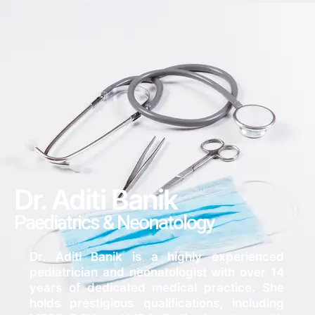
Dr. Aditi Banik
Paediatrics & Neonatology
Dr. Aditi Banik is a highly experienced
pediatrician and neonatologist with over 14
years of dedicated medical practice. She
holds prestigious qualifications, including