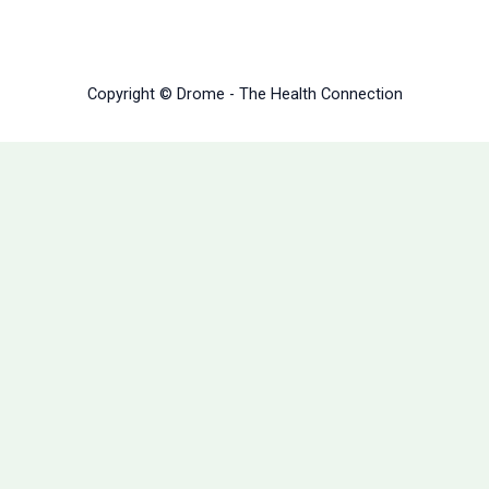
Copyright © Drome - The Health Connection