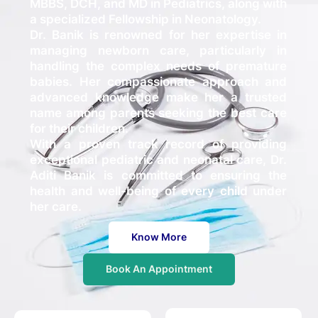
MBBS, DCH, and MD in Pediatrics, along with
a specialized Fellowship in Neonatology.
Dr. Banik is renowned for her expertise in
managing newborn care, particularly in
handling the complex needs of premature
babies. Her compassionate approach and
advanced knowledge make her a trusted
name among parents seeking the best care
for their children.
With a proven track record of providing
exceptional pediatric and neonatal care, Dr.
Aditi Banik is committed to ensuring the
health and well-being of every child under
her care.
Know More
Book An Appointment