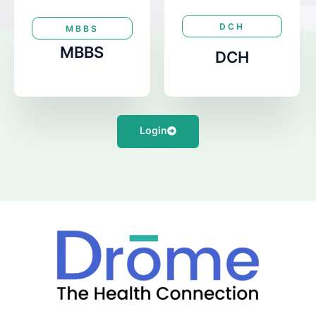
DCH
MBBS
MBBS
DCH
Login