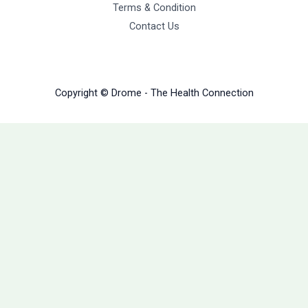
Terms & Condition
Contact Us
Copyright © Drome - The Health Connection