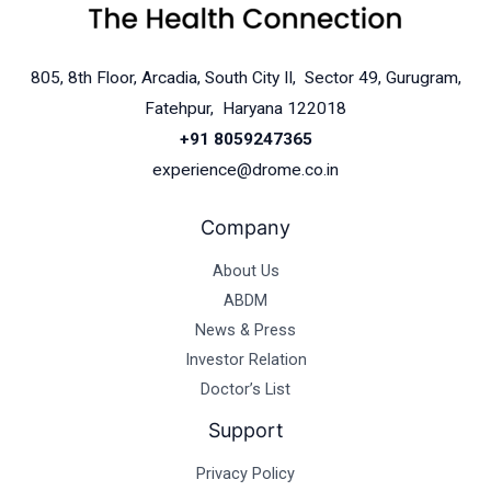
805, 8th Floor, Arcadia, South City II, Sector 49, Gurugram,
Fatehpur, Haryana 122018
+91 8059247365
experience@drome.co.in
Company
About Us
ABDM
News & Press
Investor Relation
Doctor’s List
Support
Privacy Policy