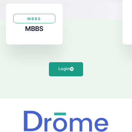
MBBS
MBBS
Login