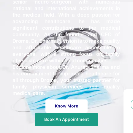
senior neuro-surgeon with numerous
national and international achievements in
the medical field. With a deep passion for
advancing healthcare, he has made
significant contributions to the medical
community. As the founder and CEO of
Drome, Dr. Sharma's vision is to make quality
and affordable healthcare accessible to
everyone, with a strong focus on family
physician care within local communities.
Explore more about Dr. Anurag Sharma and
his commitment to improving healthcare for
all through Drome, your trusted partner for
family physician services and quality
medical care.
Know More
Book An Appointment