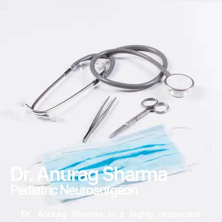
Dr. Anurag Sharma​
Pediatric Neurosurgeon
Dr. Anurag Sharma is a highly respected