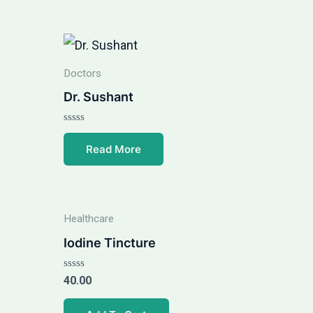
Doctors
Dr. Sushant
Rated
0
Read More
out
of
5
Healthcare
Iodine Tincture
Rated
40.00
0
out
of