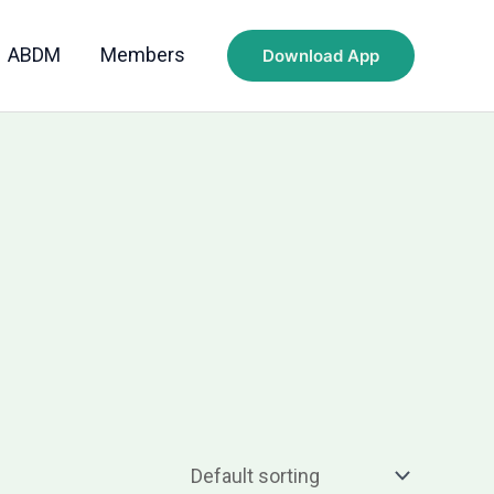
ABDM
Members
Download App