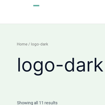
Skip
to
content
Home
/ logo-dark
logo-dark
Showing all 11 results