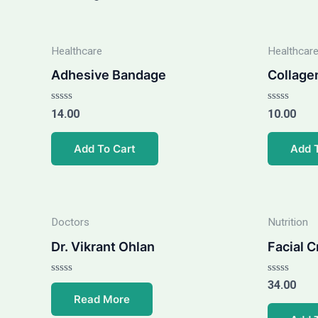
Healthcare
Healthcar
Adhesive Bandage
Collage
Rated
Rated
14.00
10.00
0
0
out
out
of
of
Add To Cart
Add 
5
5
Doctors
Nutrition
Dr. Vikrant Ohlan
Facial 
Rated
Rated
34.00
0
0
Read More
out
out
of
of