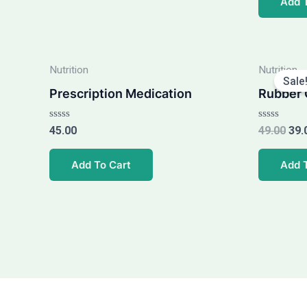
Add 
5
5
Ori
Nutrition
Nutrition
pri
Sale
was
Prescription Medication
Rubber 
₹49.
Rated
Rated
45.00
49.00
39.
0
0
out
out
of
of
Add To Cart
Add 
5
5