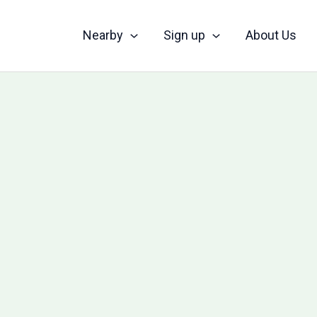
Nearby
Sign up
About Us