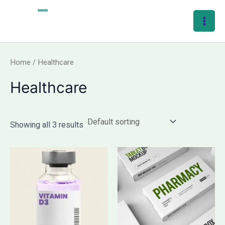
Skip
Main
to
Men
content
Home
/ Healthcare
Healthcare
Showing all 3 results