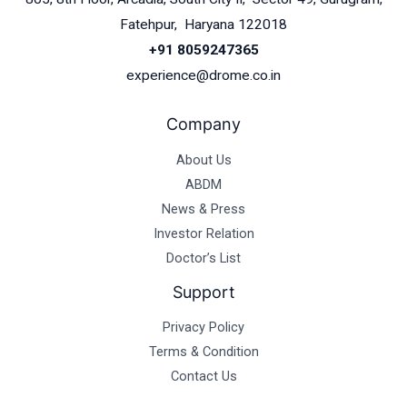
Fatehpur, Haryana 122018
+91 8059247365
experience@drome.co.in
Company
About Us
ABDM
News & Press
Investor Relation
Doctor’s List
Support
Privacy Policy
Terms & Condition
Contact Us