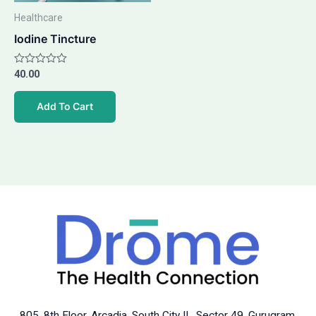
Healthcare
Iodine Tincture
Rated
40.00
0
out
of
Add To Cart
5
805, 8th Floor, Arcadia, South City II, Sector 49, Gurugram,