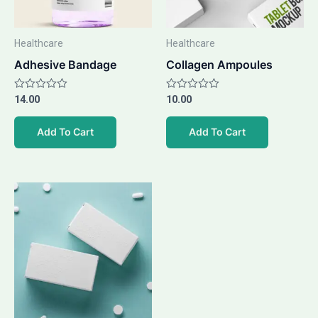
Healthcare
Healthcare
Adhesive Bandage
Collagen Ampoules
Rated
14.00
Rated
10.00
0
0
out
out
of
of
Add To Cart
Add To Cart
5
5