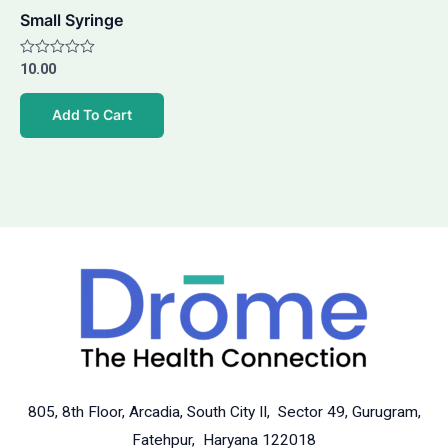
Small Syringe
Rated
10.00
0
out
of
Add To Cart
5
805, 8th Floor, Arcadia, South City II, Sector 49, Gurugram,
Fatehpur, Haryana 122018