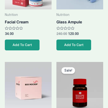
Nutrition
Nutrition
Facial Cream
Glass Ampule
Rated
34.00
Rated
240.00
120.00
0
0
out
out
of
of
Add To Cart
Add To Cart
5
5
Original
Current
price
price
Sale!
was:
is:
₹49.00.
₹39.00.