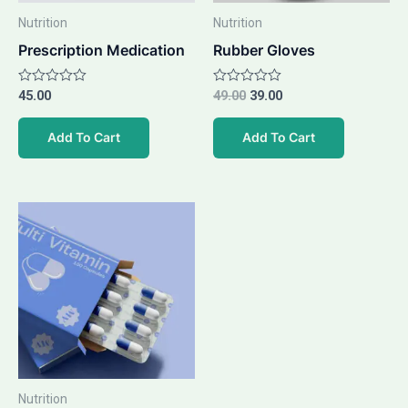
Nutrition
Nutrition
Prescription Medication
Rubber Gloves
Rated
45.00
Rated
49.00
39.00
0
0
out
out
of
of
Add To Cart
Add To Cart
5
5
Nutrition