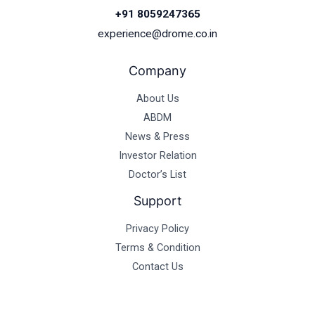
+91 8059247365
experience@drome.co.in
Company
About Us
ABDM
News & Press
Investor Relation
Doctor’s List
Support
Privacy Policy
Terms & Condition
Contact Us