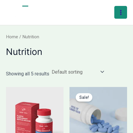
Skip
Main
to
Men
content
Home
/ Nutrition
Nutrition
Showing all 5 results
Original
Current
price
price
Sale!
was:
is:
₹240.00.
₹120.00.